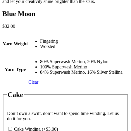
and let your creativity shine brighter than the stars.
Blue Moon
$
32.00
Fingering
Yarn Weight
Worsted
80% Superwash Merino, 20% Nylon
100% Superwash Merino
Yarn Type
84% Superwash Merino, 16% Silver Stellina
Clear
Cake
Don’t own a swift, don’t want to spend time winding. Let us
do it for you.
Cake Winding
(+
$
3.00
)