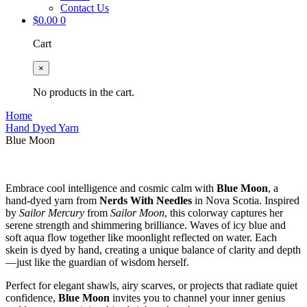
Contact Us
$
0.00
0
Cart
×
No products in the cart.
Home
Hand Dyed Yarn
Blue Moon
Embrace cool intelligence and cosmic calm with
Blue Moon
, a
hand-dyed yarn from
Nerds With Needles
in Nova Scotia. Inspired
by
Sailor Mercury
from
Sailor Moon
, this colorway captures her
serene strength and shimmering brilliance. Waves of icy blue and
soft aqua flow together like moonlight reflected on water. Each
skein is dyed by hand, creating a unique balance of clarity and depth
—just like the guardian of wisdom herself.
Perfect for elegant shawls, airy scarves, or projects that radiate quiet
confidence,
Blue Moon
invites you to channel your inner genius