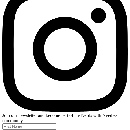
Join our newsletter and become part of the
Nerds with Needles
community.