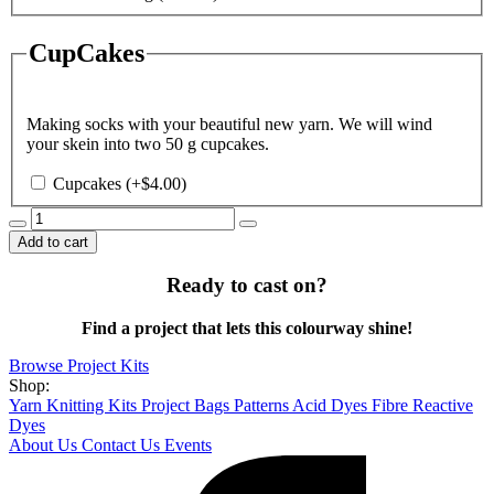
CupCakes
Making socks with your beautiful new yarn. We will wind
your skein into two 50 g cupcakes.
Cupcakes
(+
$
4.00
)
Blue
Moon
Add to cart
quantity
Ready to cast on?
Find a project that lets this colourway shine!
Browse Project Kits
Shop:
Yarn
Knitting Kits
Project Bags
Patterns
Acid Dyes
Fibre Reactive
Dyes
About Us
Contact Us
Events