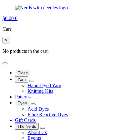
$
0.00
0
Cart
×
No products in the cart.
Close
Yarn
Hand-Dyed Yarn
Knitting Kits
Patterns
Dyes
Acid Dyes
Fibre Reactive Dyes
Gift Cards
The Nerds
About Us
Events