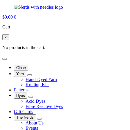
$
0.00
0
Cart
×
No products in the cart.
Close
Yarn
Hand-Dyed Yarn
Knitting Kits
Patterns
Dyes
Acid Dyes
Fibre Reactive Dyes
Gift Cards
The Nerds
About Us
Events