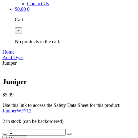
Contact Us
$
0.00
0
Cart
×
No products in the cart.
Home
Acid Dyes
Juniper
Juniper
$
5.99
Use this link to access the Safety Data Sheet for this product:
JuniperWF712
2 in stock (can be backordered)
Juniper
quantity