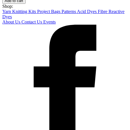
Add to cart
Shop:
Yarn
Knitting Kits
Project Bags
Patterns
Acid Dyes
Fibre Reactive
Dyes
About Us
Contact Us
Events