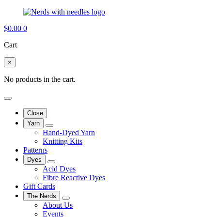
$
0.00
0
Cart
×
No products in the cart.
Close
Yarn
Hand-Dyed Yarn
Knitting Kits
Patterns
Dyes
Acid Dyes
Fibre Reactive Dyes
Gift Cards
The Nerds
About Us
Events