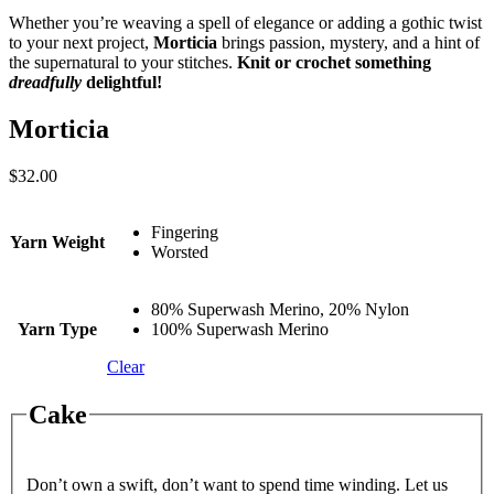
Whether you’re weaving a spell of elegance or adding a gothic twist
to your next project,
Morticia
brings passion, mystery, and a hint of
the supernatural to your stitches.
Knit or crochet something
dreadfully
delightful!
Morticia
$
32.00
Fingering
Yarn Weight
Worsted
80% Superwash Merino, 20% Nylon
Yarn Type
100% Superwash Merino
Clear
Cake
Don’t own a swift, don’t want to spend time winding. Let us