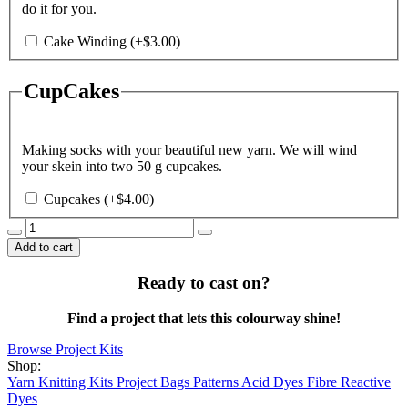
do it for you.
Cake Winding
(+
$
3.00
)
CupCakes
Making socks with your beautiful new yarn. We will wind
your skein into two 50 g cupcakes.
Cupcakes
(+
$
4.00
)
Morticia
quantity
Add to cart
Ready to cast on?
Find a project that lets this colourway shine!
Browse Project Kits
Shop:
Yarn
Knitting Kits
Project Bags
Patterns
Acid Dyes
Fibre Reactive
Dyes