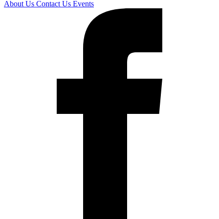
About Us
Contact Us
Events