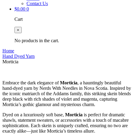
Contact Us
$
0.00
0
Cart
×
No products in the cart.
Home
Hand Dyed Yarn
Morticia
Embrace the dark elegance of
Morticia
, a hauntingly beautiful
hand-dyed yarn by Nerds With Needles in Nova Scotia. Inspired by
the iconic matriarch of the Addams family, this striking skein blends
deep black with rich shades of violet and magenta, capturing
Morticia’s gothic glamour and mysterious charm.
Dyed on a luxuriously soft base,
Morticia
is perfect for dramatic
shawls, statement sweaters, or accessories with a touch of macabre
sophistication. Each skein is uniquely crafted, ensuring no two are
exactly alike—just like Morticia’s timeless allure.