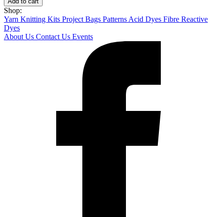
Add to cart
quantity
Shop:
Yarn
Knitting Kits
Project Bags
Patterns
Acid Dyes
Fibre Reactive
Dyes
About Us
Contact Us
Events