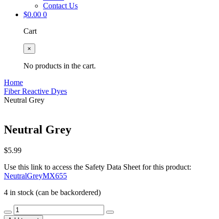
Contact Us
$
0.00
0
Cart
×
No products in the cart.
Home
Fiber Reactive Dyes
Neutral Grey
Neutral Grey
$
5.99
Use this link to access the Safety Data Sheet for this product:
NeutralGreyMX655
4 in stock (can be backordered)
Neutral
Grey