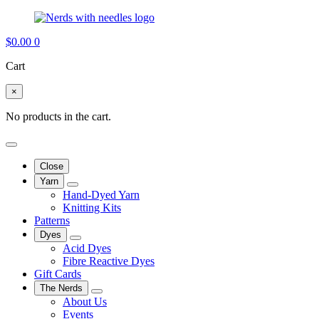
$
0.00
0
Cart
×
No products in the cart.
Close
Yarn
Hand-Dyed Yarn
Knitting Kits
Patterns
Dyes
Acid Dyes
Fibre Reactive Dyes
Gift Cards
The Nerds
About Us
Events