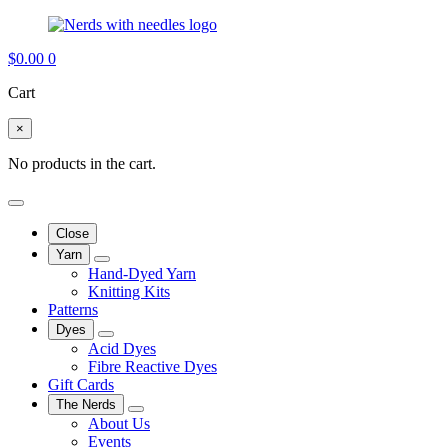
$
0.00
0
Cart
×
No products in the cart.
Close
Yarn
Hand-Dyed Yarn
Knitting Kits
Patterns
Dyes
Acid Dyes
Fibre Reactive Dyes
Gift Cards
The Nerds
About Us
Events