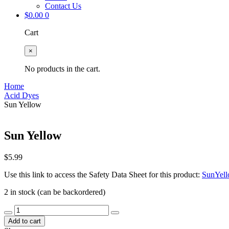
Contact Us
$
0.00
0
Cart
×
No products in the cart.
Home
Acid Dyes
Sun Yellow
Sun Yellow
$
5.99
Use this link to access the Safety Data Sheet for this product:
SunYel
2 in stock (can be backordered)
Sun
Yellow
Add to cart
quantity