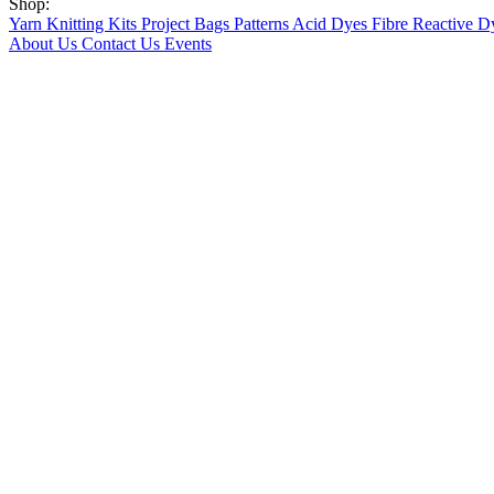
Shop:
Yarn
Knitting Kits
Project Bags
Patterns
Acid Dyes
Fibre Reactive D
About Us
Contact Us
Events