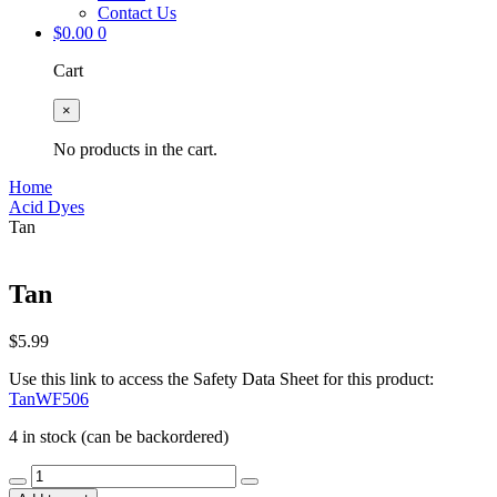
Contact Us
$
0.00
0
Cart
×
No products in the cart.
Home
Acid Dyes
Tan
Tan
$
5.99
Use this link to access the Safety Data Sheet for this product:
TanWF506
4 in stock (can be backordered)
Tan
quantity