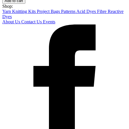
Add to cart
Shop:
Yarn
Knitting Kits
Project Bags
Patterns
Acid Dyes
Fibre Reactive
Dyes
About Us
Contact Us
Events