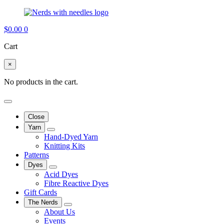
$
0.00
0
Cart
×
No products in the cart.
Close
Yarn
Hand-Dyed Yarn
Knitting Kits
Patterns
Dyes
Acid Dyes
Fibre Reactive Dyes
Gift Cards
The Nerds
About Us
Events