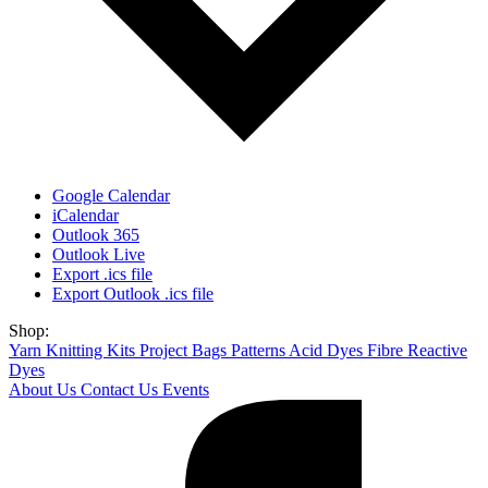
Google Calendar
iCalendar
Outlook 365
Outlook Live
Export .ics file
Export Outlook .ics file
Shop:
Yarn
Knitting Kits
Project Bags
Patterns
Acid Dyes
Fibre Reactive
Dyes
About Us
Contact Us
Events