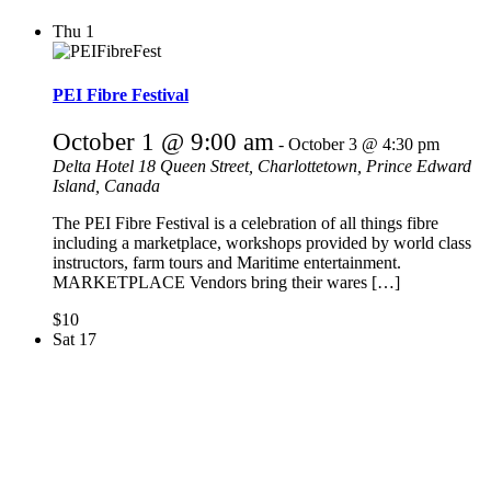
Thu
1
PEI Fibre Festival
October 1 @ 9:00 am
-
October 3 @ 4:30 pm
Delta Hotel
18 Queen Street, Charlottetown, Prince Edward
Island, Canada
The PEI Fibre Festival is a celebration of all things fibre
including a marketplace, workshops provided by world class
instructors, farm tours and Maritime entertainment.
MARKETPLACE Vendors bring their wares […]
$10
Sat
17