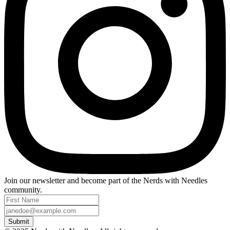
Join our newsletter and become part of the
Nerds with Needles
community.
Submit