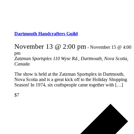
Dartmouth Handcrafters Guild
November 13 @ 2:00 pm
-
November 15 @ 4:00
pm
Zatzman Sportsplex
110 Wyse Rd., Dartmouth, Nova Scotia,
Canada
The show is held at the Zatzman Sportsplex in Dartmouth,
Nova Scotia and is a great kick off to the Holiday Shopping
Season! In 1974, six craftspeople came together with […]
$7