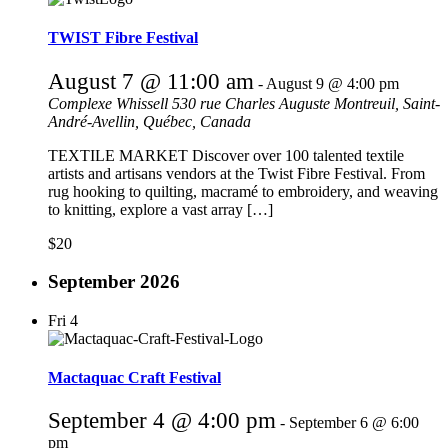
TWIST Fibre Festival
August 7 @ 11:00 am
-
August 9 @ 4:00 pm
Complexe Whissell
530 rue Charles Auguste Montreuil, Saint-
André-Avellin, Québec, Canada
TEXTILE MARKET Discover over 100 talented textile
artists and artisans vendors at the Twist Fibre Festival. From
rug hooking to quilting, macramé to embroidery, and weaving
to knitting, explore a vast array […]
$20
September 2026
Fri
4
Mactaquac Craft Festival
September 4 @ 4:00 pm
-
September 6 @ 6:00
pm