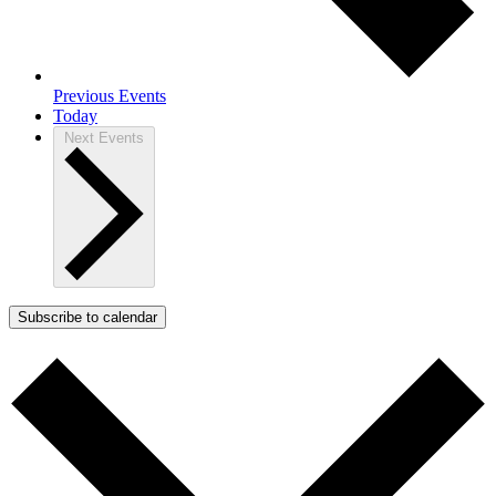
Previous
Events
Today
Next
Events
Subscribe to calendar