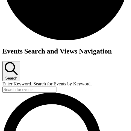
Events
Events Search and Views Navigation
Search
Enter Keyword. Search for Events by Keyword.