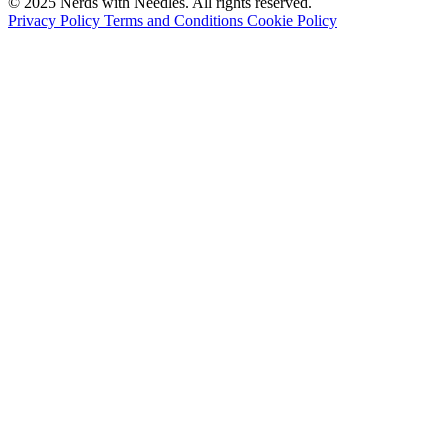
© 2025
Nerds with Needles
. All rights reserved.
Privacy Policy
Terms and Conditions
Cookie Policy