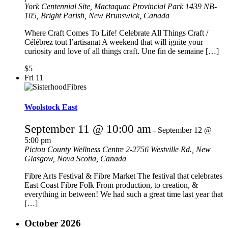
York Centennial Site, Mactaquac Provincial Park
1439 NB-
105, Bright Parish, New Brunswick, Canada
Where Craft Comes To Life! Celebrate All Things Craft /
Célébrez tout l’artisanat A weekend that will ignite your
curiosity and love of all things craft. Une fin de semaine […]
$5
Fri
11
Woolstock East
September 11 @ 10:00 am
-
September 12 @
5:00 pm
Pictou County Wellness Centre
2-2756 Westville Rd., New
Glasgow, Nova Scotia, Canada
Fibre Arts Festival & Fibre Market The festival that celebrates
East Coast Fibre Folk From production, to creation, &
everything in between! We had such a great time last year that
[…]
October 2026