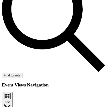
Find Events
Event Views Navigation
List