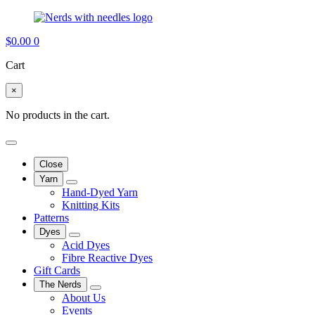
$
0.00
0
Cart
×
No products in the cart.
Close
Yarn
Hand-Dyed Yarn
Knitting Kits
Patterns
Dyes
Acid Dyes
Fibre Reactive Dyes
Gift Cards
The Nerds
About Us
Events