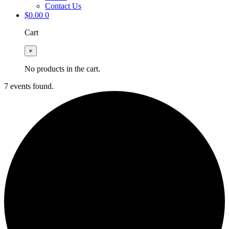
Contact Us
$
0.00
0
Cart
×
No products in the cart.
7 events found.