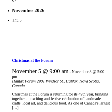
$7
November 2026
Thu
5
Christmas at the Forum
November 5 @ 9:00 am
-
November 8 @ 5:00
pm
Halifax Forum
2901 Windsor St., Halifax, Nova Scotia,
Canada
Christmas at the Forum is returning for its 49th year, bringing
together an exciting and festive celebration of handmade
crafts, local art, and delicious food. As one of Canada's largest
[…]