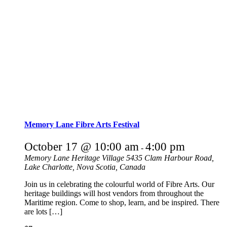
Memory Lane Fibre Arts Festival
October 17 @ 10:00 am
4:00 pm
-
Memory Lane Heritage Village
5435 Clam Harbour Road,
Lake Charlotte, Nova Scotia, Canada
Join us in celebrating the colourful world of Fibre Arts. Our
heritage buildings will host vendors from throughout the
Maritime region. Come to shop, learn, and be inspired. There
are lots […]