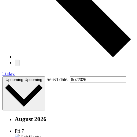
Today
Select date.
Upcoming
Upcoming
August 2026
Fri
7